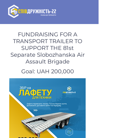
FUNDRAISING FOR A
TRANSPORT TRAILER TO
SUPPORT THE 81st
Separate Slobozhanska Air
Assault Brigade
Goal: UAH 200,000