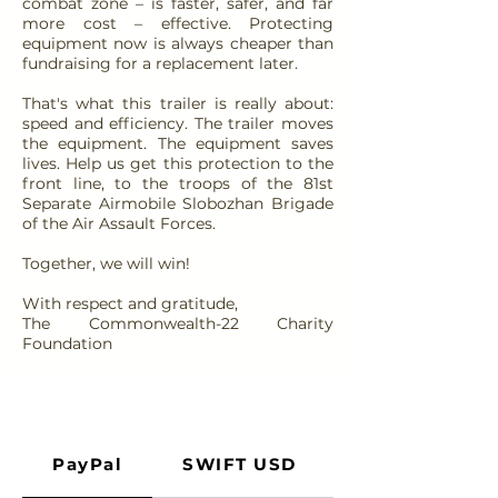
combat zone – is faster, safer, and far
more cost – effective. Protecting
equipment now is always cheaper than
fundraising for a replacement later.
That's what this trailer is really about:
speed and efficiency. The trailer moves
the equipment. The equipment saves
lives. Help us get this protection to the
front line, to the troops of the 81st
Separate Airmobile Slobozhan Brigade
of the Air Assault Forces.
Together, we will win!
With respect and gratitude,
The Commonwealth-22 Charity
Foundation
PayPal
SWIFT USD