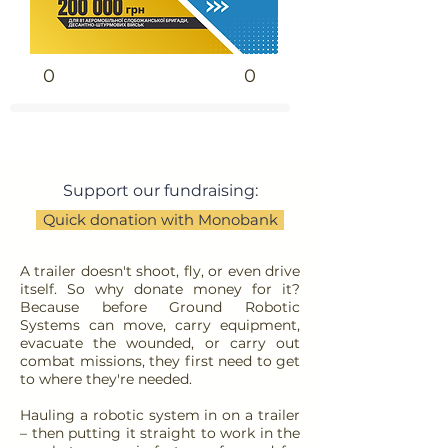
0
0
Support our fundraising:
Quick donation with Monobank
A trailer doesn't shoot, fly, or even drive
itself. So why donate money for it?
Because before Ground Robotic
Systems can move, carry equipment,
evacuate the wounded, or carry out
combat missions, they first need to get
to where they're needed.
Hauling a robotic system in on a trailer
– then putting it straight to work in the